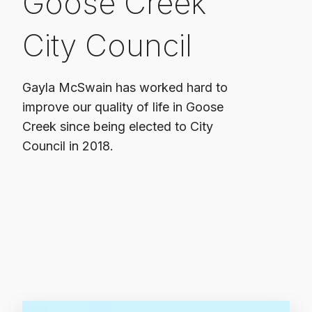
Goose Creek
City Council
Gayla McSwain has worked hard to
improve our quality of life in Goose
Creek since being elected to City
Council in 2018.