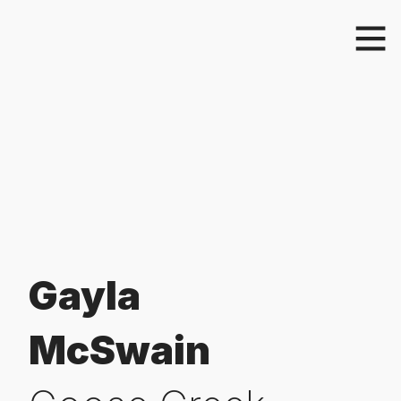
Gayla
McSwain